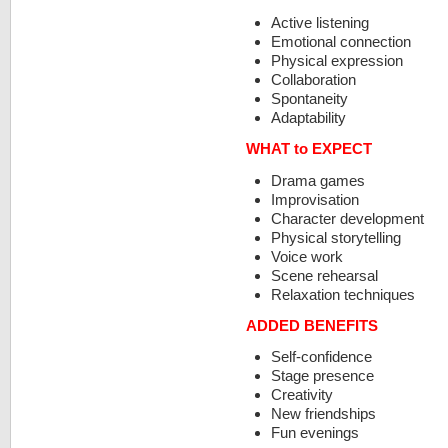
Active listening
Emotional connection
Physical expression
Collaboration
Spontaneity
Adaptability
WHAT to EXPECT
Drama games
Improvisation
Character development
Physical storytelling
Voice work
Scene rehearsal
Relaxation techniques
ADDED BENEFITS
Self-confidence
Stage presence
Creativity
New friendships
Fun evenings