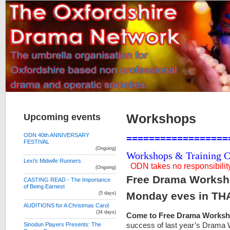
Upcoming events
Workshops
ODN 40th ANNIVERSARY
==================
FESTIVAL
(Ongoing)
Workshops & Training Co
Lexi's Midwife Runners
ODN takes no responsibility 
(Ongoing)
Free Drama Worksho
CASTING READ - The Importance
of Being Earnest
Monday eves in TH
(5 days)
AUDITIONS for A Christmas Carol
(34 days)
Come to Free Drama Works
success of last year’s Drama
Sinodun Players Presents: The