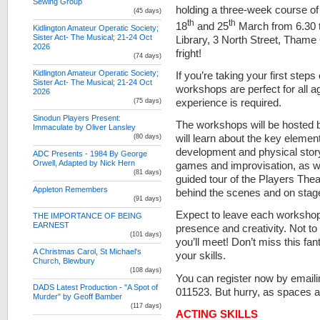
Sewing Group
holding a three-week course 
(45 days)
th
th
18
and 25
March from 6.30 t
Kidlington Amateur Operatic Society;
Sister Act- The Musical; 21-24 Oct
Library, 3 North Street, Tham
2026
fright!
(74 days)
Kidlington Amateur Operatic Society;
If you’re taking your first step
Sister Act- The Musical; 21-24 Oct
workshops are perfect for all 
2026
experience is required.
(75 days)
Sinodun Players Present:
The workshops will be hosted
Immaculate by Oliver Lansley
will learn about the key elemen
(80 days)
development and physical storyt
ADC Presents - 1984 By George
Orwell, Adapted by Nick Hern
games and improvisation, as wel
(81 days)
guided tour of the Players The
Appleton Remembers
behind the scenes and on stag
(91 days)
Expect to leave each workshop 
THE IMPORTANCE OF BEING
EARNEST
presence and creativity. Not t
(101 days)
you’ll meet! Don’t miss this fan
A Christmas Carol, St Michael's
your skills.
Church, Blewbury
(108 days)
You can register now by email
DADS Latest Production - "A Spot of
011523. But hurry, as spaces are
Murder" by Geoff Bamber
(117 days)
ACTING SKILLS