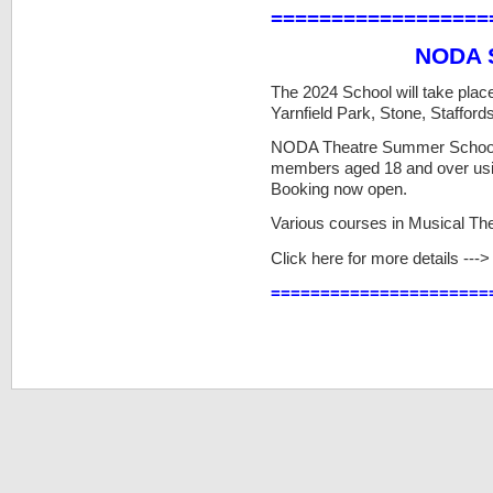
==================
NODA 
The 2024 School will take plac
Yarnfield Park, Stone, Staffords
NODA Theatre Summer School p
members aged 18 and over using
Booking now open.
Various courses in Musical Th
Click here for more details ---
======================