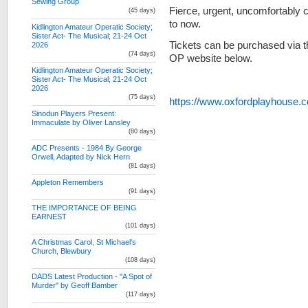
Sewing Group
Fierce, urgent, uncomfortably 
(45 days)
to now.
Kidlington Amateur Operatic Society;
Sister Act- The Musical; 21-24 Oct
Tickets can be purchased via t
2026
(74 days)
OP website below.
Kidlington Amateur Operatic Society;
Sister Act- The Musical; 21-24 Oct
2026
(75 days)
https://www.oxfordplayhouse
Sinodun Players Present:
Immaculate by Oliver Lansley
(80 days)
ADC Presents - 1984 By George
Orwell, Adapted by Nick Hern
(81 days)
Appleton Remembers
(91 days)
THE IMPORTANCE OF BEING
EARNEST
(101 days)
A Christmas Carol, St Michael's
Church, Blewbury
(108 days)
DADS Latest Production - "A Spot of
Murder" by Geoff Bamber
(117 days)