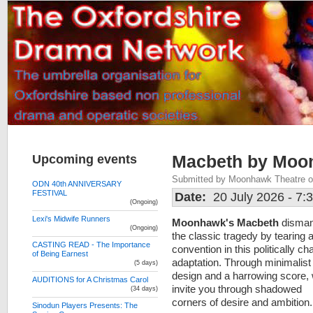
Upcoming events
Macbeth by Moo
Submitted by Moonhawk Theatre on
ODN 40th ANNIVERSARY
FESTIVAL
Date:
20 July 2026 - 7
(Ongoing)
Lexi's Midwife Runners
Moonhawk's Macbeth
disman
(Ongoing)
the classic tragedy by tearing 
CASTING READ - The Importance
convention in this politically c
of Being Earnest
adaptation. Through minimalist
(5 days)
design and a harrowing score,
AUDITIONS for A Christmas Carol
invite you through shadowed
(34 days)
corners of desire and ambition
Sinodun Players Presents: The