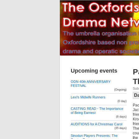
Upcoming events
P
T
ODN 40th ANNIVERSARY
FESTIVAL
Sub
(Ongoing)
D
Lexi's Midwife Runners
(0 day)
Pac
CASTING READ - The Importance
Jac
of Being Earnest
fri
(6 days)
Kro
fri
AUDITIONS for A Christmas Carol
The
(35 days)
cou
Sinodun Players Presents: The
the