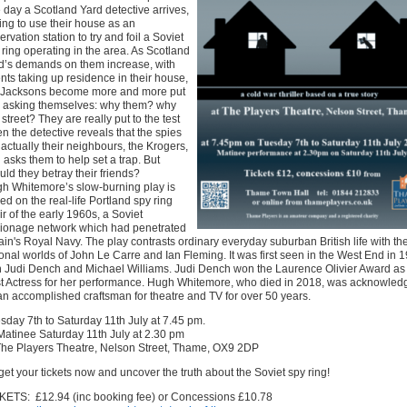
 day a Scotland Yard detective arrives,
ing to use their house as an
ervation station to try and foil a Soviet
 ring operating in the area. As Scotland
d’s demands on them increase, with
nts taking up residence in their house,
 Jacksons become more and more put
, asking themselves: why them? why
 street? They are really put to the test
n the detective reveals that the spies
 actually their neighbours, the Krogers,
 asks them to help set a trap. But
uld they betray their friends?
h Whitemore’s slow-burning play is
ed on the real-life Portland spy ring
air of the early 1960s, a Soviet
ionage network which had penetrated
tain's Royal Navy. The play contrasts ordinary everyday suburban British life with th
tional worlds of John Le Carre and Ian Fleming. It was first seen in the West End in 
h Judi Dench and Michael Williams. Judi Dench won the Laurence Olivier Award as
t Actress for her performance. Hugh Whitemore, who died in 2018, was acknowled
an accomplished craftsman for theatre and TV for over 50 years.
sday 7th to Saturday 11th July at 7.45 pm.
atinee Saturday 11th July at 2.30 pm
The Players Theatre, Nelson Street, Thame, OX9 2DP
get your tickets now and uncover the truth about the Soviet spy ring!
KETS: £12.94 (inc booking fee) or Concessions £10.78