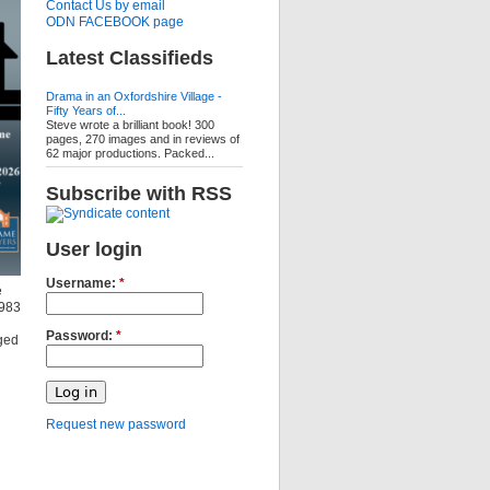
Contact Us by email
ODN FACEBOOK page
Latest Classifieds
Drama in an Oxfordshire Village -
Fifty Years of...
Steve wrote a brilliant book! 300
pages, 270 images and in reviews of
62 major productions. Packed...
Subscribe with RSS
User login
Username:
*
e
1983
Password:
*
ged
Request new password