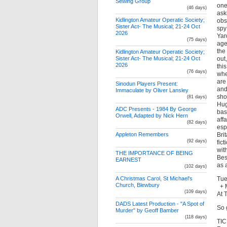
Sewing Group
one
(46 days)
ask
Kidlington Amateur Operatic Society;
obs
Sister Act- The Musical; 21-24 Oct
spy
2026
Yar
(75 days)
age
the
Kidlington Amateur Operatic Society;
out
Sister Act- The Musical; 21-24 Oct
2026
this
(76 days)
whe
are
Sinodun Players Present:
and
Immaculate by Oliver Lansley
sho
(81 days)
Hug
ADC Presents - 1984 By George
bas
Orwell, Adapted by Nick Hern
aff
(82 days)
esp
Bri
Appleton Remembers
(92 days)
fic
wit
THE IMPORTANCE OF BEING
Bes
EARNEST
as 
(102 days)
Tue
A Christmas Carol, St Michael's
Church, Blewbury
+ M
(109 days)
At 
DADS Latest Production - "A Spot of
So 
Murder" by Geoff Bamber
(118 days)
TIC