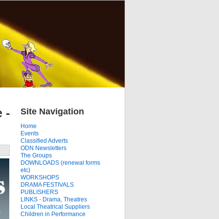
Site Navigation
 -
Home
Events
Classified Adverts
ODN Newsletters
The Groups
DOWNLOADS (renewal forms
etc)
WORKSHOPS
DRAMA FESTIVALS
PUBLISHERS
LINKS - Drama, Theatres
Local Theatrical Suppliers
Children in Performance