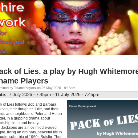
ack of Lies, a play by Hugh Whitemore
hame Players
mitted by ThamePlayers on 26 May 2026 - 9:13am
ate:
7 July 2026 - 7:45pm
-
11 July 2026 - 7:45pm
k of Lies follows Bob and Barbara
kson, their daughter Julie, and their
ends and neighbours, Peter and Helen
ger, in a gripping drama about
endship, truth and betrayal.
 Jacksons are a nice middle-aged
ple, living an ordinary, peaceful life in
 quiet suburbia of 1960s Ruislip. Then